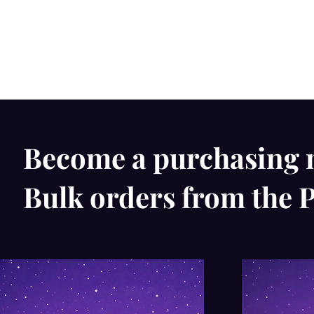
Become a purchasing 
Bulk orders from the P