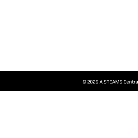
© 2026 A STEAMS Central 