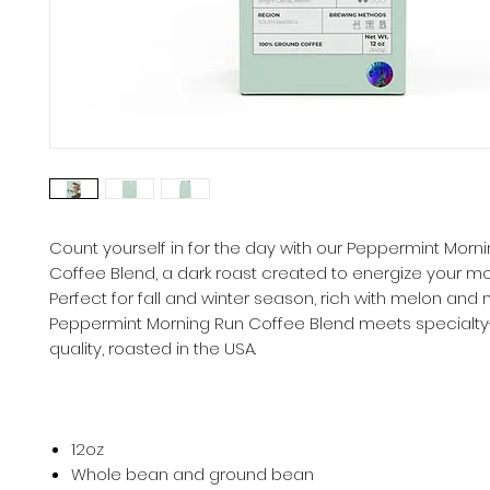
Count yourself in for the day with our Peppermint Morn
Coffee Blend, a dark roast created to energize your mo
Perfect for fall and winter season, rich with melon and m
Peppermint Morning Run Coffee Blend meets specialt
quality, roasted in the USA.
12oz
Whole bean and ground bean