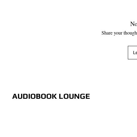
No
Share your thoughts
L
AUDIOBOOK LOUNGE