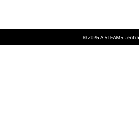
© 2026 A STEAMS Central 