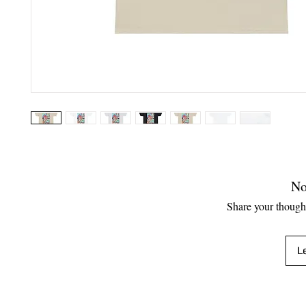
No
Share your thoughts
L