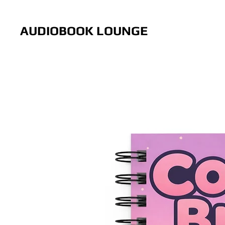
AUDIOBOOK LOUNGE